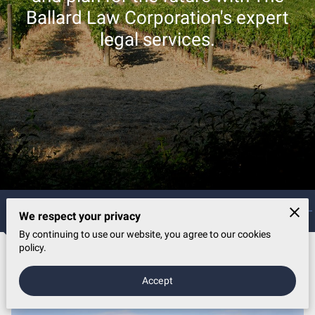
Ballard Law Corporation's expert
legal services.
Wealthy Futures, Legal Expertise
We respect your privacy
By continuing to use our website, you agree to our cookies
policy.
Legal Services
Accept