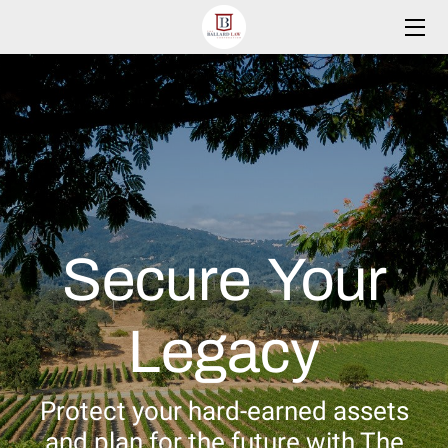
HOME
PRACTICE AREAS
MEET THE FOUNDER
RESOURCES
Secure Your
BLOG
CONTACT
Legacy
CLIENTS PORTAL
Protect your hard-earned assets
and plan for the future with The