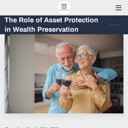
The Role of Asset Protection
HOME
in Wealth Preservation
PRACTICE AREAS
MEET THE FOUNDER
RESOURCES
BLOG
CONTACT
CLIENTS PORTAL