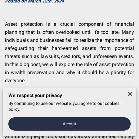
Posted on March 12th, 2024
Asset protection is a crucial component of financial
planning that is often overlooked until it's too late. Many
individuals and businesses fail to realize the importance of
safeguarding their hard-earned assets from potential
threats such as lawsuits, creditors, and unforeseen events.
In this blog post, we will explore the role of asset protection
in wealth preservation and why it should be a priority for
everyone.
Understanding Asset Protection
We respect your privacy
By continuing to use our website, you agree to our cookies
Asset protection involves legally safeguarding your assets
policy.
from potential risks and threats. This can include
structuring your assets in a way that makes them less
Accept
vulnerable to creditors, implementing insurance policies,
and utilizing legal tools such as trusts and limited liability