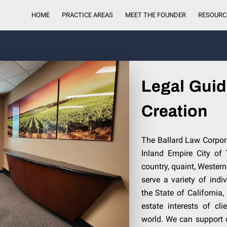
HOME
PRACTICE AREAS
MEET THE FOUNDER
RESOURC
Legal Guid
Creation
The Ballard Law Corpora
Inland Empire City of
country, quaint, Western
serve a variety of ind
the State of California,
estate interests of cl
world. We can support 