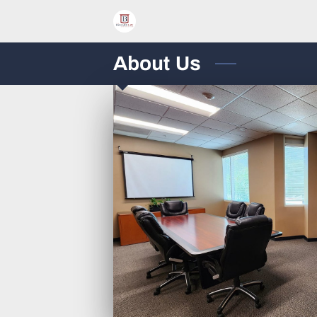
About Us