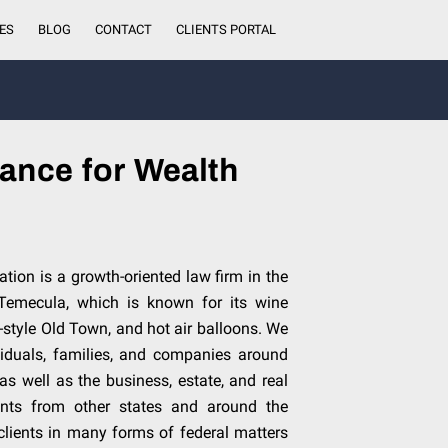
ES
BLOG
CONTACT
CLIENTS PORTAL
ance for Wealth
tion is a growth-oriented law firm in the
 Temecula, which is known for its wine
-style Old Town, and hot air balloons. We
ividuals, families, and companies around
 as well as the business, estate, and real
ients from other states and around the
clients in many forms of federal matters