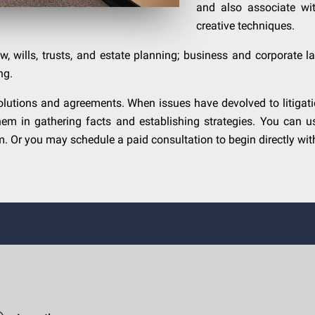
and also associate wit
creative techniques.
w, wills, trusts, and estate planning; business and corporate law
ng.
lutions and agreements. When issues have devolved to litigation
hem in gathering facts and establishing strategies. You can u
 Or you may schedule a paid consultation to begin directly with