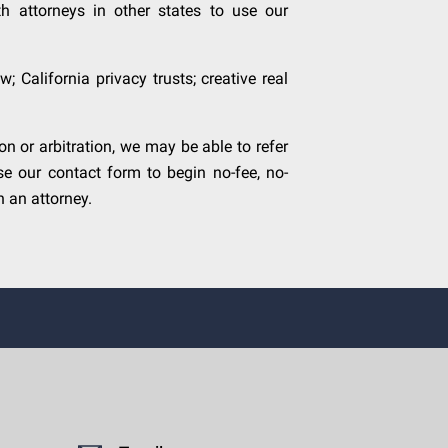
h attorneys in other states to use our
; California privacy trusts; creative real
 or arbitration, we may be able to refer
se our contact form to begin no-fee, no-
 an attorney.