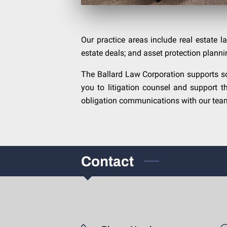
Our practice areas include real estate la
estate deals; and asset protection planni
The Ballard Law Corporation supports so
you to litigation counsel and support t
obligation communications with our team.
Contact